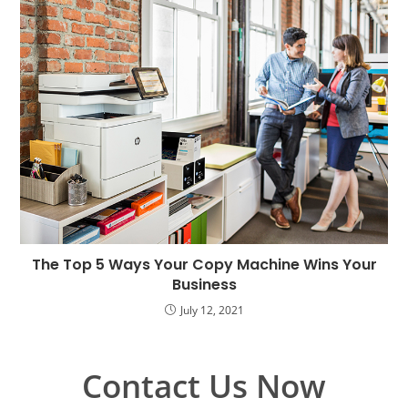
The Top 5 Ways Your Copy Machine Wins Your
Business
July 12, 2021
Contact Us Now