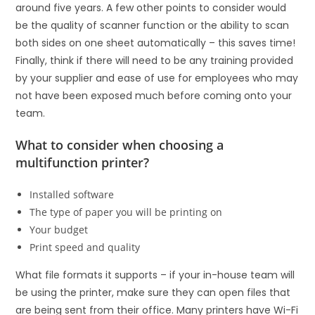
around five years. A few other points to consider would
be the quality of scanner function or the ability to scan
both sides on one sheet automatically – this saves time!
Finally, think if there will need to be any training provided
by your supplier and ease of use for employees who may
not have been exposed much before coming onto your
team.
What to consider when choosing a
multifunction printer?
Installed software
The type of paper you will be printing on
Your budget
Print speed and quality
What file formats it supports – if your in-house team will
be using the printer, make sure they can open files that
are being sent from their office. Many printers have Wi-Fi