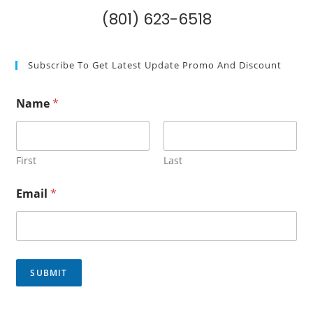
(801) 623-6518
Subscribe To Get Latest Update Promo And Discount
Name
*
First
Last
E
Email
*
m
a
i
l
*
N
SUBMIT
a
m
e