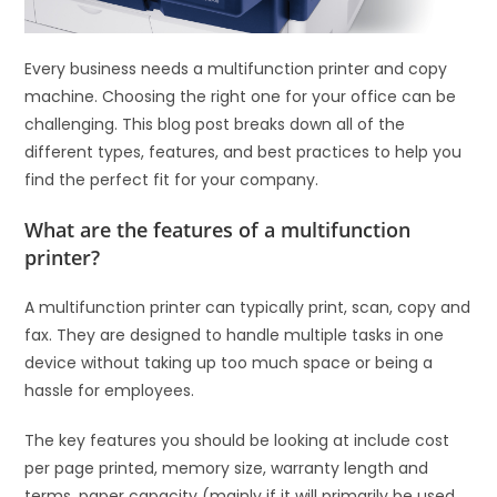
Every business needs a multifunction printer and copy
machine. Choosing the right one for your office can be
challenging. This blog post breaks down all of the
different types, features, and best practices to help you
find the perfect fit for your company.
What are the features of a multifunction
printer?
A multifunction printer can typically print, scan, copy and
fax. They are designed to handle multiple tasks in one
device without taking up too much space or being a
hassle for employees.
The key features you should be looking at include cost
per page printed, memory size, warranty length and
terms, paper capacity (mainly if it will primarily be used