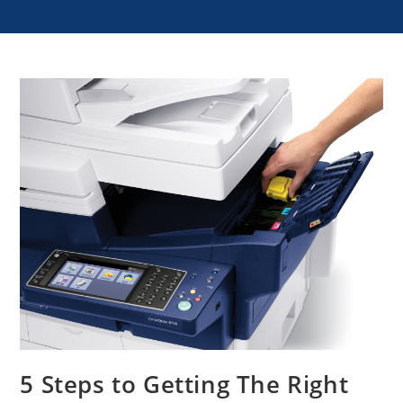
5 Steps to Getting The Right