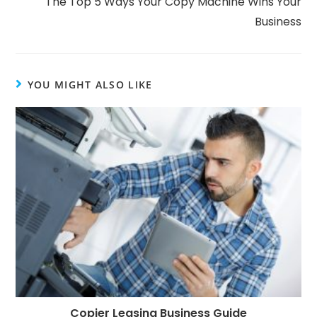
The Top 5 Ways Your Copy Machine Wins Your
Business
YOU MIGHT ALSO LIKE
Copier Leasing Business Guide