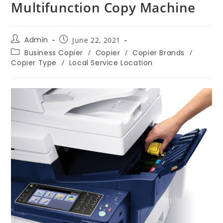
Multifunction Copy Machine
Admin
June 22, 2021
Business Copier
/
Copier
/
Copier Brands
/
Copier Type
/
Local Service Location