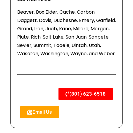
Beaver, Box Elder, Cache, Carbon,
Daggett, Davis, Duchesne, Emery, Garfield,
Grand, Iron, Juab, Kane, Millard, Morgan,
Piute, Rich, Salt Lake, San Juan, Sanpete,
Sevier, Summit, Tooele, Uintah, Utah,
Wasatch, Washington, Wayne, and Weber
(801) 623-6518
Email Us