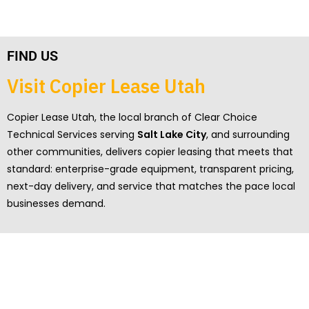
FIND US
Visit Copier Lease Utah
Copier Lease Utah, the local branch of Clear Choice
Technical Services serving
Salt Lake City
, and surrounding
other communities, delivers copier leasing that meets that
standard: enterprise-grade equipment, transparent pricing,
next-day delivery, and service that matches the pace local
businesses demand.