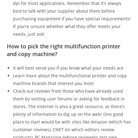
dpi for most applications. Remember that it’s always
best to talk with your supplier about them before
purchasing equipment if you have special requirements!
If you’re unsure whether what they offer meets your
needs, just ask!
How to pick the right multifunction printer
and copy machine?
It will best serve you if you know what your needs are
Learn more about the multifunctional printer and copy
machine brands that interest you most
Check out reviews from those who have already used
them by visiting user forums or asking for feedback in
stores. The internet is also a great resource, as there’s
plenty of information to dig up on the web! One good
place to start would be with sites like Amazon (which has
customer reviews), CNET (in which editors review
products), PC Magazine (whose reviewers test new