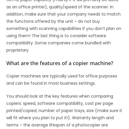
as an office printer), quality/speed of the scanner. In
addition, make sure that your company needs to match
the functions offered by the unit – do not buy
something with scanning capabilities if you don’t plan on
using them! The last thing is to consider software
compatibility. Some companies come bundled with
proprietary.
What are the features of a copier machine?
Copier machines are typically used for office purposes
and can be found in most business settings.
You should look at the key features when comparing
copiers: speed, software compatibility, cost per page
printed/copied, number of paper trays, size (make sure it
will fit where you plan to put it!). Warranty length and
terms – the average lifespan of a photocopier are