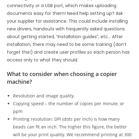
connectivity or a USB port, which makes uploading
documents easy for them! Need help setting up? Ask
your supplier for assistance. This could include installing
new drivers, handouts with frequently asked questions
about getting started, “installation guides”, etc… After
installation, there may need to be some training (don’t
forget this!) and create user profiles so each person has
access only to what they should.
What to consider when choosing a copier
machine?
Resolution and image quality
Copying speed – the number of copies per minute, or
ppm
Printing resolution: DPI (dots per inch) is how many
beads can fit an inch. The higher this figure, the better
will be your print quality. We recommend printing at 300