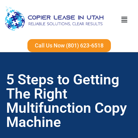
Call Us Now (801) 623-6518
5 Steps to Getting
The Right
Multifunction Copy
Machine