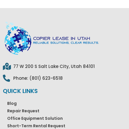
77 W 200 S Salt Lake City, Utah 84101
Phone: (801) 623-6518
QUICK LINKS
Blog
Repair Request
Office Equipment Solution
Short-Term Rental Request