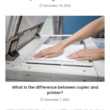
December 16, 2024
What is the difference between copier and
printer?
November 1, 2021