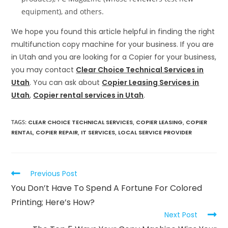
equipment), and others.
We hope you found this article helpful in finding the right
multifunction copy machine for your business. If you are
in Utah and you are looking for a Copier for your business,
you may contact
Clear Choice Technical Services in
Utah
. You can ask about
Copier Leasing Services in
Utah
,
Copier rental services in Utah
.
TAGS
:
CLEAR CHOICE TECHNICAL SERVICES
,
COPIER LEASING
,
COPIER
RENTAL
,
COPIER REPAIR
,
IT SERVICES
,
LOCAL SERVICE PROVIDER
Previous Post
You Don’t Have To Spend A Fortune For Colored
Printing; Here’s How?
Next Post