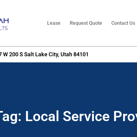
Lease
Request Quote
Contact Us
7 W 200 S Salt Lake City, Utah 84101​
Tag:
Local Service Pro