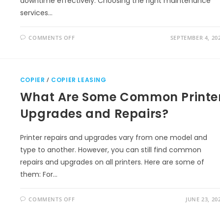
downtime effectively. Choosing the right maintenance
services…
COMMENTS OFF
SEPTEMBER 4, 20
COPIER
/
COPIER LEASING
What Are Some Common Printe
Upgrades and Repairs?
Printer repairs and upgrades vary from one model and
type to another. However, you can still find common
repairs and upgrades on all printers. Here are some of
them: For…
COMMENTS OFF
JUNE 23, 20