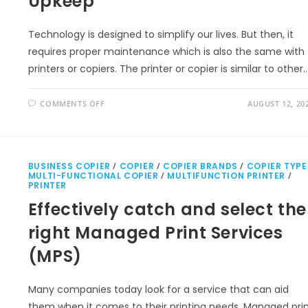
Upkeep
Technology is designed to simplify our lives. But then, it
requires proper maintenance which is also the same with
printers or copiers. The printer or copier is similar to other
COMMENTS OFF
AUGUST 12, 20
BUSINESS COPIER
/
COPIER
/
COPIER BRANDS
/
COPIER TYPE
MULTI-FUNCTIONAL COPIER
/
MULTIFUNCTION PRINTER
/
PRINTER
Effectively catch and select the
right Managed Print Services
(MPS)
Many companies today look for a service that can aid
them when it comes to their printing needs. Managed pri