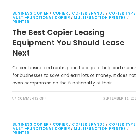
BUSINESS COPIER
/
COPIER
/
COPIER BRANDS
/
COPIER TYPE
MULTI-FUNCTIONAL COPIER
/
MULTIFUNCTION PRINTER
/
PRINTER
The Best Copier Leasing
Equipment You Should Lease
Next
Copier leasing and renting can be a great help and mean
for businesses to save and earn lots of money. It does not
even compromise on the functionality of their…
COMMENTS OFF
SEPTEMBER 16, 20
BUSINESS COPIER
/
COPIER
/
COPIER BRANDS
/
COPIER TYPE
MULTI-FUNCTIONAL COPIER
/
MULTIFUNCTION PRINTER
/
PRINTER