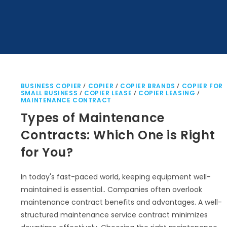
BUSINESS COPIER
/
COPIER
/
COPIER BRANDS
/
COPIER FOR
SMALL BUSINESS
/
COPIER LEASE
/
COPIER LEASING
/
MAINTENANCE CONTRACT
Types of Maintenance
Contracts: Which One is Right
for You?
In today's fast-paced world, keeping equipment well-
maintained is essential.. Companies often overlook
maintenance contract benefits and advantages. A well-
structured maintenance service contract minimizes