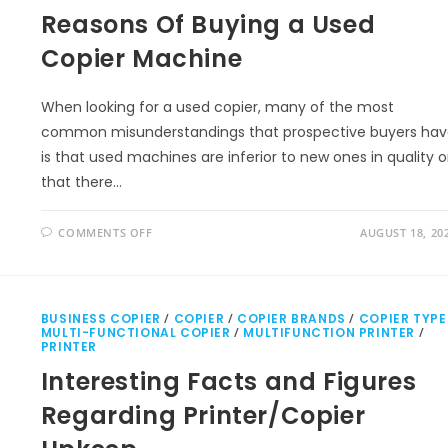
Reasons Of Buying a Used
Copier Machine
When looking for a used copier, many of the most
common misunderstandings that prospective buyers ha
is that used machines are inferior to new ones in quality o
that there…
COMMENTS OFF
AUGUST 18, 20
BUSINESS COPIER
/
COPIER
/
COPIER BRANDS
/
COPIER TYPE
MULTI-FUNCTIONAL COPIER
/
MULTIFUNCTION PRINTER
/
PRINTER
Interesting Facts and Figures
Regarding Printer/Copier