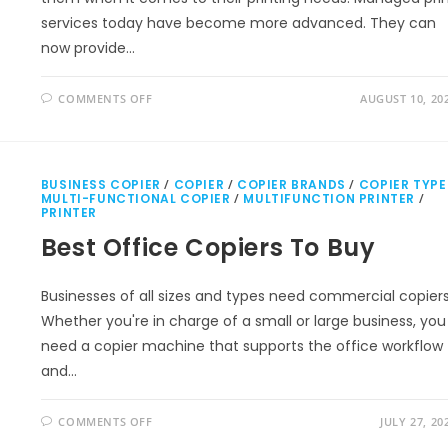
services today have become more advanced. They can
now provide…
COMMENTS OFF
AUGUST 10, 20
BUSINESS COPIER
/
COPIER
/
COPIER BRANDS
/
COPIER TYPE
MULTI-FUNCTIONAL COPIER
/
MULTIFUNCTION PRINTER
/
PRINTER
Best Office Copiers To Buy
Businesses of all sizes and types need commercial copiers
Whether you're in charge of a small or large business, you
need a copier machine that supports the office workflow
and…
COMMENTS OFF
JULY 27, 20