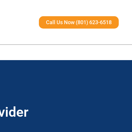
Call Us Now (801) 623-6518
vider