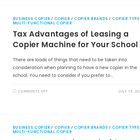
BUSINESS COPIER
/
COPIER
/
COPIER BRANDS
/
COPIER TYPE
MULTI-FUNCTIONAL COPIER
Tax Advantages of Leasing a
Copier Machine for Your School
There are loads of things that need to be taken into
consideration when planning to have a new copier in the
school. You need to consider if you prefer to…
COMMENTS OFF
JULY 19, 20
BUSINESS COPIER
/
COPIER
/
COPIER BRANDS
/
COPIER TYPE
MULTI-FUNCTIONAL COPIER