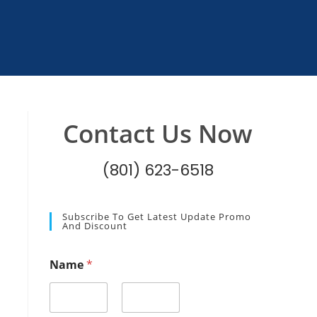
Contact Us Now
(801) 623-6518
Subscribe To Get Latest Update Promo
And Discount
N
Name
*
a
m
e
E