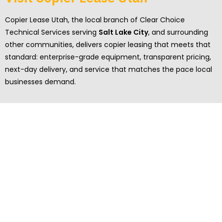
Copier Lease Utah, the local branch of Clear Choice
Technical Services serving
Salt Lake City
, and surrounding
other communities, delivers copier leasing that meets that
standard: enterprise-grade equipment, transparent pricing,
next-day delivery, and service that matches the pace local
businesses demand.