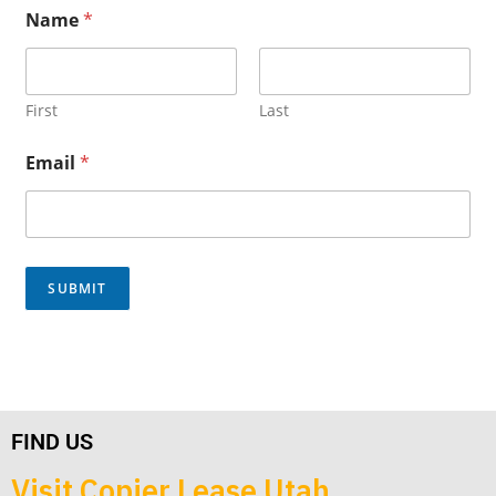
E
Name
*
m
a
i
l
*
First
Last
*
Email
*
SUBMIT
FIND US
Visit Copier Lease Utah