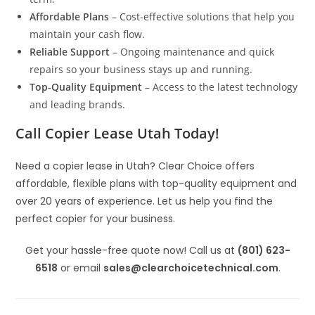
Affordable Plans
– Cost-effective solutions that help you
maintain your cash flow.
Reliable Support
– Ongoing maintenance and quick
repairs so your business stays up and running.
Top-Quality Equipment
– Access to the latest technology
and leading brands.
Call Copier Lease Utah Today!
Need a copier lease in Utah? Clear Choice offers
affordable, flexible plans with top-quality equipment and
over 20 years of experience. Let us help you find the
perfect copier for your business.
Get your hassle-free quote now! Call us at
(801) 623-
6518
or email
sales@clearchoicetechnical.com
.