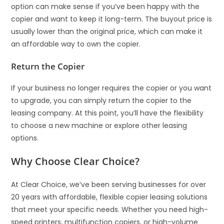
option can make sense if you’ve been happy with the
copier and want to keep it long-term. The buyout price is
usually lower than the original price, which can make it
an affordable way to own the copier.
Return the Copier
If your business no longer requires the copier or you want
to upgrade, you can simply return the copier to the
leasing company. At this point, you’ll have the flexibility
to choose a new machine or explore other leasing
options.
Why Choose Clear Choice?
At Clear Choice, we’ve been serving businesses for over
20 years with affordable, flexible copier leasing solutions
that meet your specific needs. Whether you need high-
speed printers, multifunction copiers, or high-volume