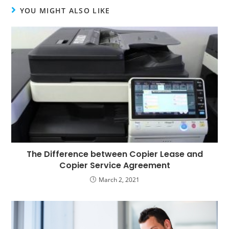
YOU MIGHT ALSO LIKE
The Difference between Copier Lease and
Copier Service Agreement
March 2, 2021