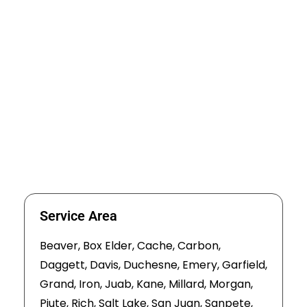
Service Area
Beaver, Box Elder, Cache, Carbon,
Daggett, Davis, Duchesne, Emery, Garfield,
Grand, Iron, Juab, Kane, Millard, Morgan,
Piute, Rich, Salt Lake, San Juan, Sanpete,