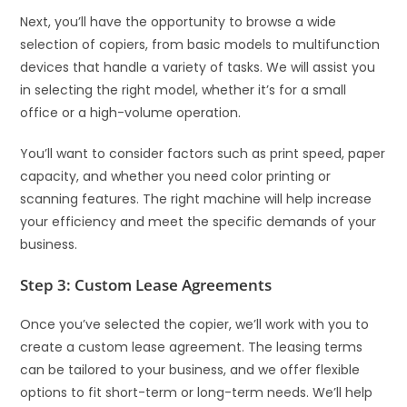
Next, you’ll have the opportunity to browse a wide
selection of copiers, from basic models to multifunction
devices that handle a variety of tasks. We will assist you
in selecting the right model, whether it’s for a small
office or a high-volume operation.
You’ll want to consider factors such as print speed, paper
capacity, and whether you need color printing or
scanning features. The right machine will help increase
your efficiency and meet the specific demands of your
business.
Step 3: Custom Lease Agreements
Once you’ve selected the copier, we’ll work with you to
create a custom lease agreement. The leasing terms
can be tailored to your business, and we offer flexible
options to fit short-term or long-term needs. We’ll help