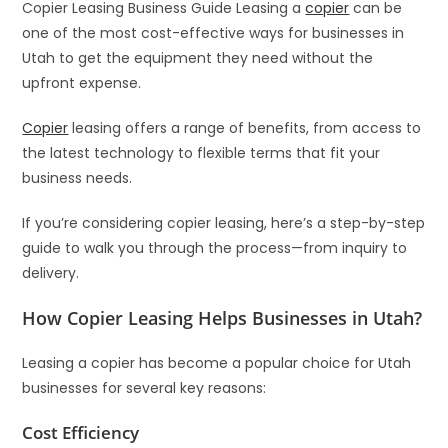
Copier Leasing Business Guide Leasing a
copier
can be
one of the most cost-effective ways for businesses in
Utah to get the equipment they need without the
upfront expense.
Copier
leasing offers a range of benefits, from access to
the latest technology to flexible terms that fit your
business needs.
If you’re considering copier leasing, here’s a step-by-step
guide to walk you through the process—from inquiry to
delivery.
How Copier Leasing Helps Businesses in Utah?
Leasing a copier has become a popular choice for Utah
businesses for several key reasons:
Cost Efficiency