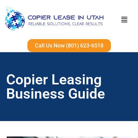
Call Us Now (801) 623-6518
Copier Leasing
Business Guide