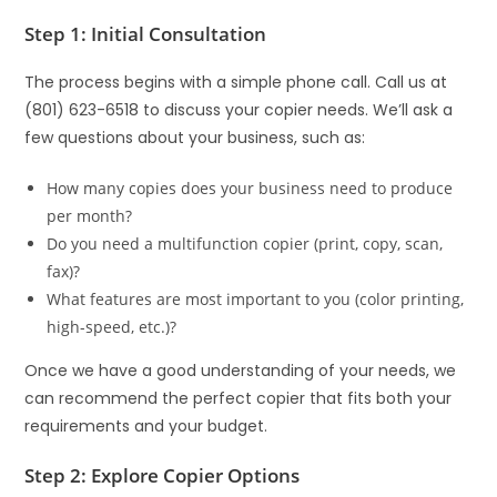
Step 1: Initial Consultation
The process begins with a simple phone call. Call us at
(801) 623-6518 to discuss your copier needs. We’ll ask a
few questions about your business, such as:
How many copies does your business need to produce
per month?
Do you need a multifunction copier (print, copy, scan,
fax)?
What features are most important to you (color printing,
high-speed, etc.)?
Once we have a good understanding of your needs, we
can recommend the perfect copier that fits both your
requirements and your budget.
Step 2: Explore Copier Options