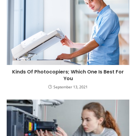
Kinds Of Photocopiers; Which One Is Best For
You
September 13, 2021