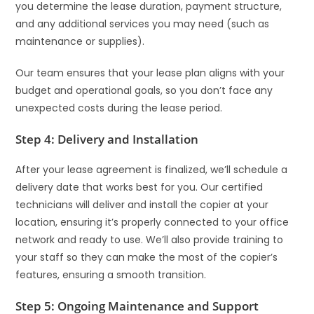
you determine the lease duration, payment structure,
and any additional services you may need (such as
maintenance or supplies).
Our team ensures that your lease plan aligns with your
budget and operational goals, so you don’t face any
unexpected costs during the lease period.
Step 4: Delivery and Installation
After your lease agreement is finalized, we’ll schedule a
delivery date that works best for you. Our certified
technicians will deliver and install the copier at your
location, ensuring it’s properly connected to your office
network and ready to use. We’ll also provide training to
your staff so they can make the most of the copier’s
features, ensuring a smooth transition.
Step 5: Ongoing Maintenance and Support