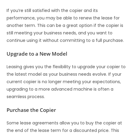
If you’re still satisfied with the copier and its
performance, you may be able to renew the lease for
another term. This can be a great option if the copier is
still meeting your business needs, and you want to
continue using it without committing to a full purchase.
Upgrade to a New Model
Leasing gives you the flexibility to upgrade your copier to
the latest model as your business needs evolve. If your
current copier is no longer meeting your expectations,
upgrading to a more advanced machine is often a
seamless process.
Purchase the Copier
Some lease agreements allow you to buy the copier at
the end of the lease term for a discounted price. This