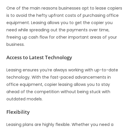
One of the main reasons businesses opt to lease copiers
is to avoid the hefty upfront costs of purchasing office
equipment. Leasing allows you to get the copier you
need while spreading out the payments over time,
freeing up cash flow for other important areas of your
business.
Access to Latest Technology
Leasing ensures you’re always working with up-to-date
technology. With the fast-paced advancements in
office equipment, copier leasing allows you to stay
ahead of the competition without being stuck with
outdated models.
Flexibility
Leasing plans are highly flexible. Whether you need a