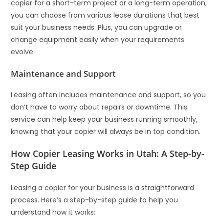
copier for a short-term project or a long-term operation,
you can choose from various lease durations that best
suit your business needs. Plus, you can upgrade or
change equipment easily when your requirements
evolve.
Maintenance and Support
Leasing often includes maintenance and support, so you
don’t have to worry about repairs or downtime. This
service can help keep your business running smoothly,
knowing that your copier will always be in top condition.
How Copier Leasing Works in Utah: A Step-by-
Step Guide
Leasing a copier for your business is a straightforward
process. Here’s a step-by-step guide to help you
understand how it works: