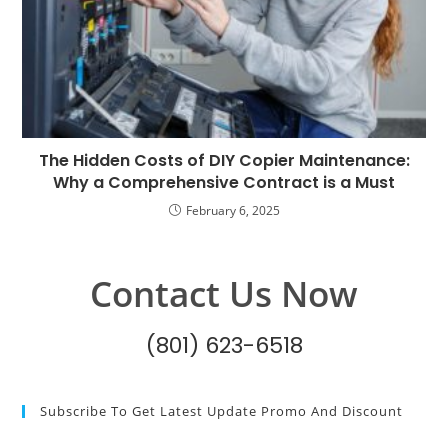
The Hidden Costs of DIY Copier Maintenance:
Why a Comprehensive Contract is a Must
February 6, 2025
Contact Us Now
(801) 623-6518
Subscribe To Get Latest Update Promo And Discount