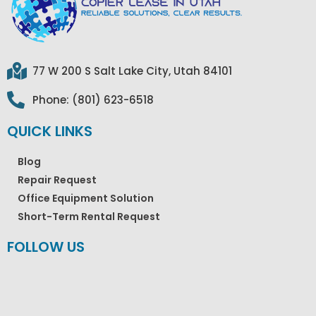
77 W 200 S Salt Lake City, Utah 84101
Phone: (801) 623-6518
QUICK LINKS
Blog
Repair Request
Office Equipment Solution
Short-Term Rental Request
FOLLOW US