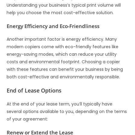
Understanding your business’s typical print volume will
help you choose the most cost-effective solution.
Energy Efficiency and Eco-Friendliness
Another important factor is energy efficiency. Many
modern copiers come with eco-friendly features like
energy-saving modes, which can reduce your utility
costs and environmental footprint. Choosing a copier
with these features can benefit your business by being
both cost-effective and environmentally responsible.
End of Lease Options
At the end of your lease term, you’ll typically have
several options available to you, depending on the terms
of your agreement:
Renew or Extend the Lease