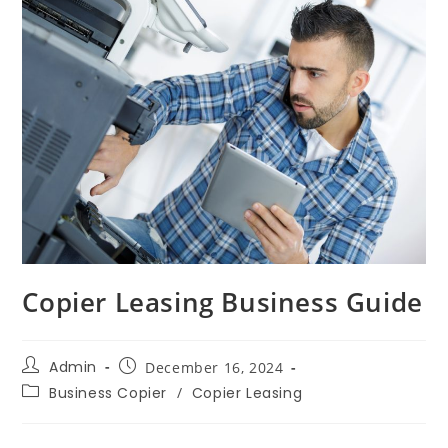
Copier Leasing Business Guide
Admin
December 16, 2024
Business Copier
/
Copier Leasing