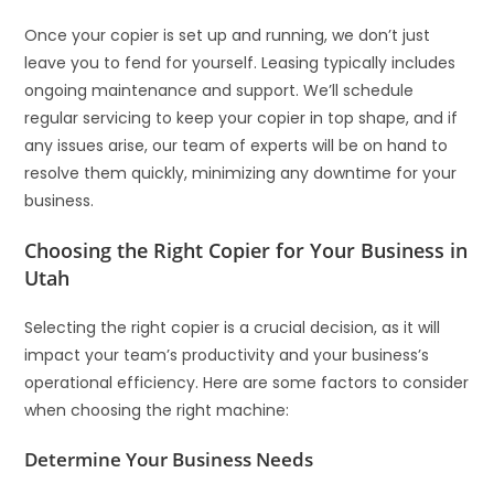
Once your copier is set up and running, we don’t just
leave you to fend for yourself. Leasing typically includes
ongoing maintenance and support. We’ll schedule
regular servicing to keep your copier in top shape, and if
any issues arise, our team of experts will be on hand to
resolve them quickly, minimizing any downtime for your
business.
Choosing the Right Copier for Your Business in
Utah
Selecting the right copier is a crucial decision, as it will
impact your team’s productivity and your business’s
operational efficiency. Here are some factors to consider
when choosing the right machine:
Determine Your Business Needs