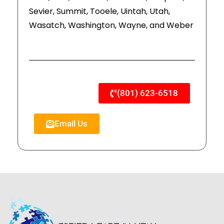
Sevier, Summit, Tooele, Uintah, Utah,
Wasatch, Washington, Wayne, and Weber
(801) 623-6518
Email Us