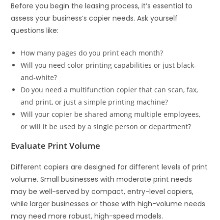
Before you begin the leasing process, it’s essential to
assess your business’s copier needs. Ask yourself
questions like:
How many pages do you print each month?
Will you need color printing capabilities or just black-
and-white?
Do you need a multifunction copier that can scan, fax,
and print, or just a simple printing machine?
Will your copier be shared among multiple employees,
or will it be used by a single person or department?
Evaluate Print Volume
Different copiers are designed for different levels of print
volume. Small businesses with moderate print needs
may be well-served by compact, entry-level copiers,
while larger businesses or those with high-volume needs
may need more robust, high-speed models.