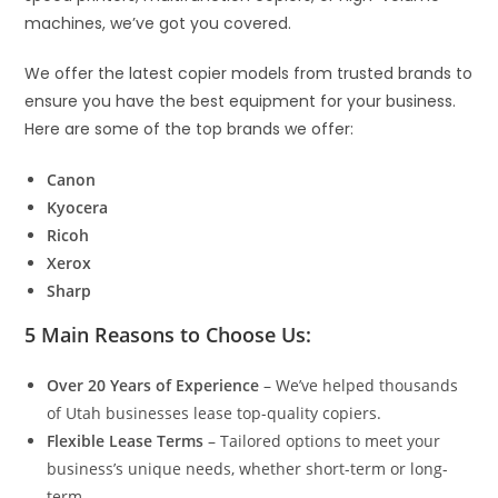
machines, we’ve got you covered.
We offer the latest copier models from trusted brands to
ensure you have the best equipment for your business.
Here are some of the top brands we offer:
Canon
Kyocera
Ricoh
Xerox
Sharp
5 Main Reasons to Choose Us:
Over 20 Years of Experience
– We’ve helped thousands
of Utah businesses lease top-quality copiers.
Flexible Lease Terms
– Tailored options to meet your
business’s unique needs, whether short-term or long-
term.